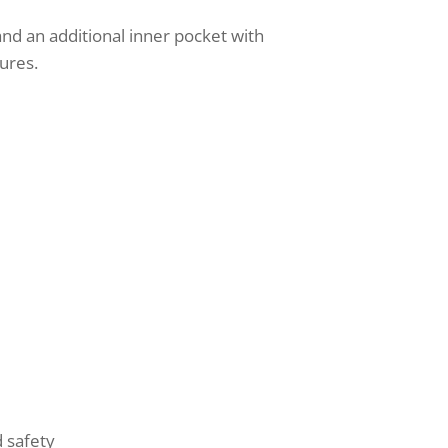
 and an additional inner pocket with
tures.
d safety