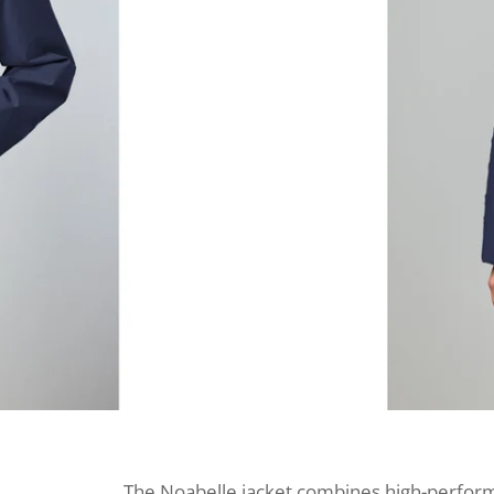
The Noabelle jacket combines high-performa