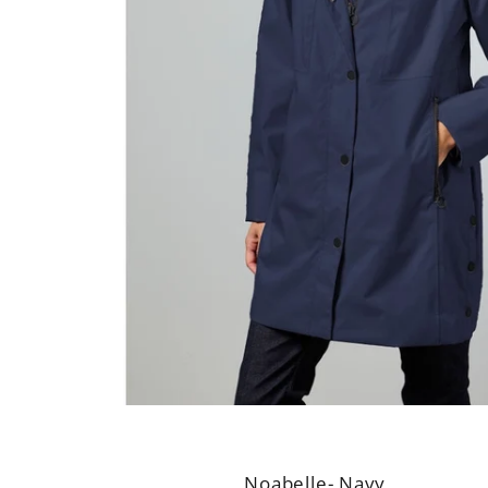
Noabelle- Navy