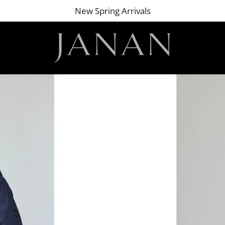
New Spring Arrivals