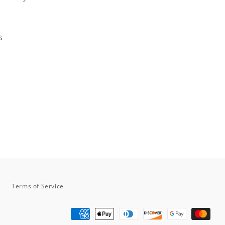
s
n
n
nterest
Terms of Service
Payment
methods