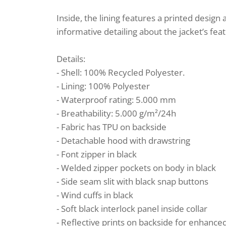
Inside, the lining features a printed design
informative detailing about the jacket’s fea
Details:
- Shell: 100% Recycled Polyester.
- Lining: 100% Polyester
- Waterproof rating: 5.000 mm
- Breathability: 5.000 g/m²/24h
- Fabric has TPU on backside
- Detachable hood with drawstring
- Font zipper in black
- Welded zipper pockets on body in black
- Side seam slit with black snap buttons
- Wind cuffs in black
- Soft black interlock panel inside collar
- Reflective prints on backside for enhance