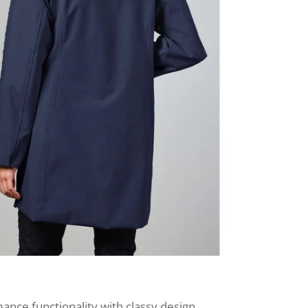
nce functionality with classy design