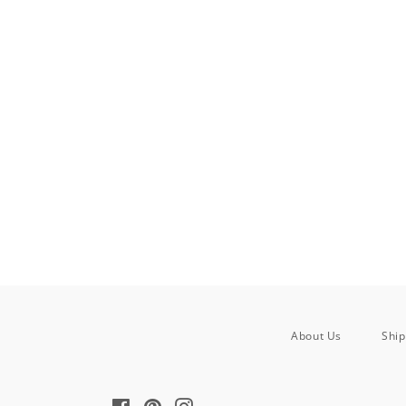
About Us
Ship
Facebook
Pinterest
Instagram