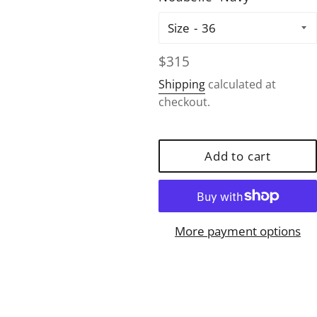
Size
Regular
$315
price
Shipping
calculated at
checkout.
Add to cart
More payment options