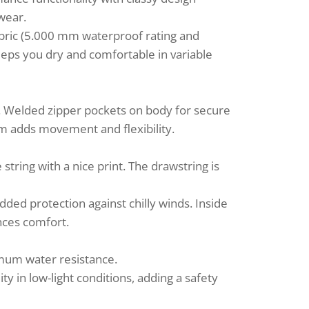
 wear.
bric (5.000 mm waterproof rating and
keeps you dry and comfortable in variable
. Welded zipper pockets on body for secure
eam adds movement and flexibility.
tring with a nice print. The drawstring is
dded protection against chilly winds. Inside
ances comfort.
mum water resistance.
ity in low-light conditions, adding a safety