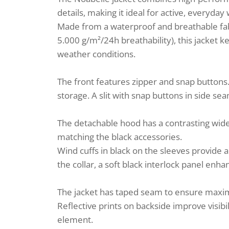
details, making it ideal for active, everyday
Made from a waterproof and breathable fa
5.000 g/m²/24h breathability), this jacket 
weather conditions.
The front features zipper and snap buttons
storage. A slit with snap buttons in side s
The detachable hood has a contrasting wide s
matching the black accessories.
Wind cuffs in black on the sleeves provide a
the collar, a soft black interlock panel enh
The jacket has taped seam to ensure maxi
Reflective prints on backside improve visibil
element.