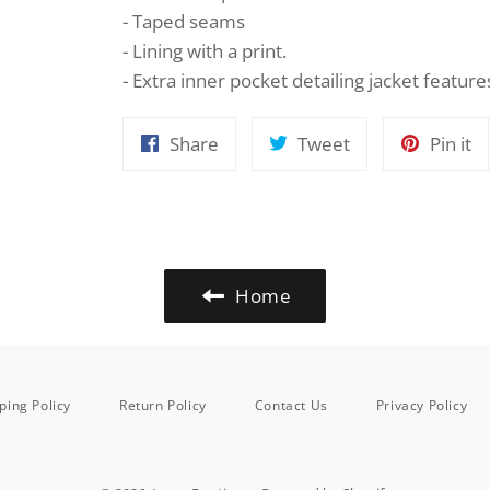
- Taped seams
- Lining with a print.
- Extra inner pocket detailing jacket feature
Share
Tweet
Pi
Share
Tweet
Pin it
on
on
o
Facebook
Twitter
Pi
Home
ping Policy
Return Policy
Contact Us
Privacy Policy